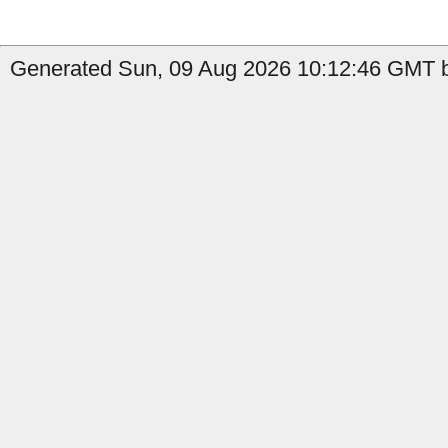
Generated Sun, 09 Aug 2026 10:12:46 GMT b