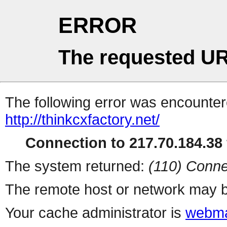
ERROR
The requested UR
The following error was encountere
http://thinkcxfactory.net/
Connection to 217.70.184.38 
The system returned:
(110) Conne
The remote host or network may b
Your cache administrator is
webma